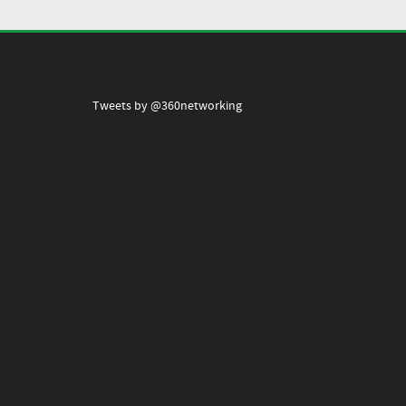
Tweets by @360networking