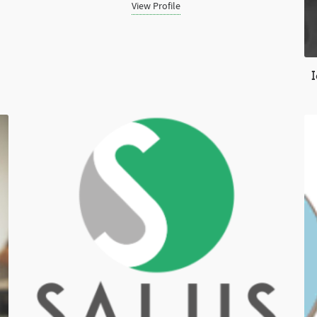
View Profile