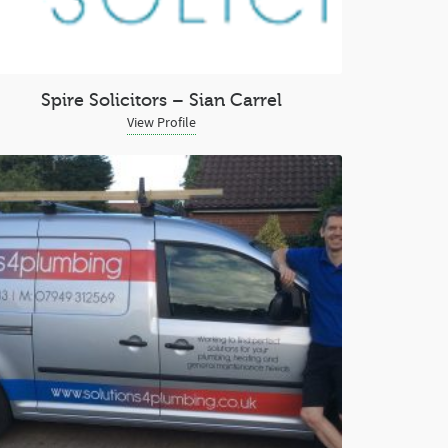
Spire Solicitors – Sian Carrel
View Profile