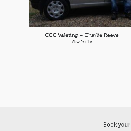
CCC Valeting – Charlie Reeve
View Profile
Book your 