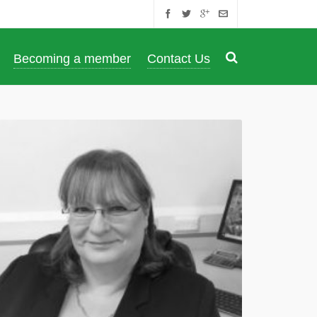
Becoming a member
Contact Us