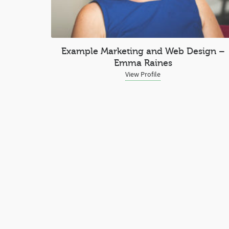
Example Marketing and Web Design –
Emma Raines
View Profile