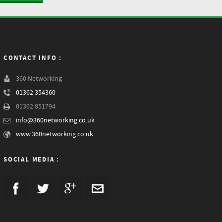
CONTACT INFO :
360 Networking
01362 354360
01362 851794
info@360networking.co.uk
www.360networking.co.uk
SOCIAL MEDIA :