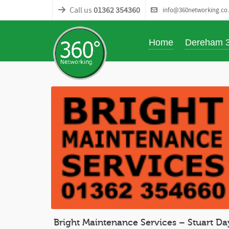
Call us
01362 354360
info@360networking.co
Home
Dereham 
Bright Maintenance Services – Stuart Da