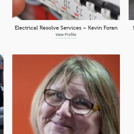
Electrical Resolve Services – Kevin Foran
View Profile