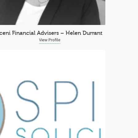
Iceni Financial Advisers – Helen Durrant
View Profile