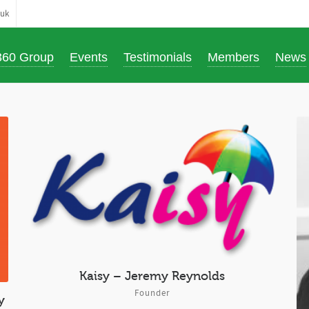
.uk
360 Group
Events
Testimonials
Members
News
Kaisy – Jeremy Reynolds
Founder
y