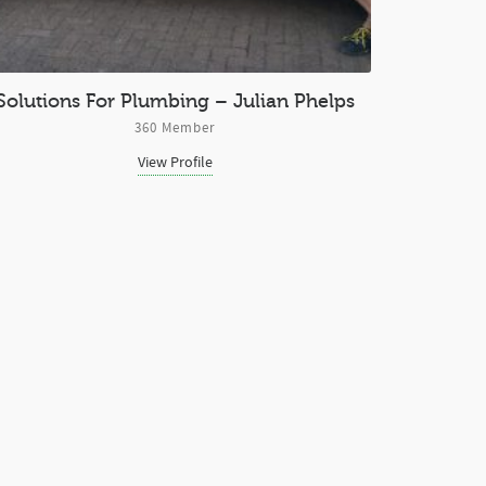
Solutions For Plumbing – Julian Phelps
360 Member
View Profile