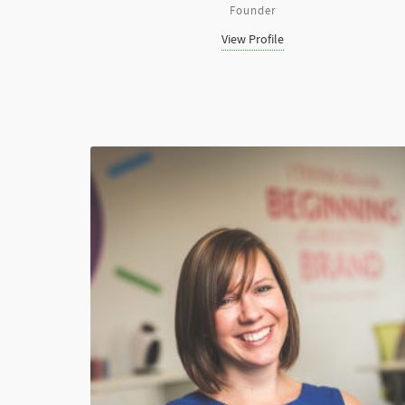
Founder
View Profile