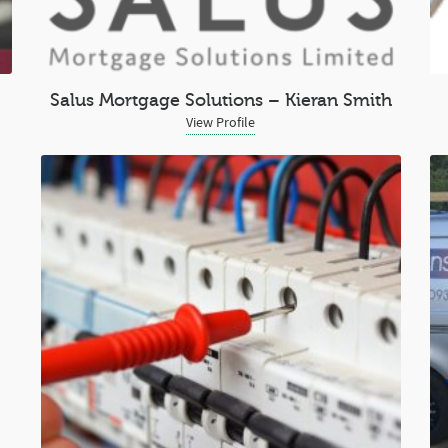
Salus Mortgage Solutions – Kieran Smith
View Profile