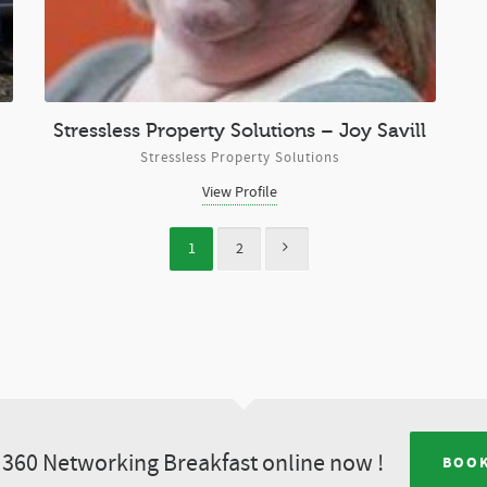
Stressless Property Solutions – Joy Savill
Stressless Property Solutions
View Profile
1
2
360 Networking Breakfast online now !
BOOK