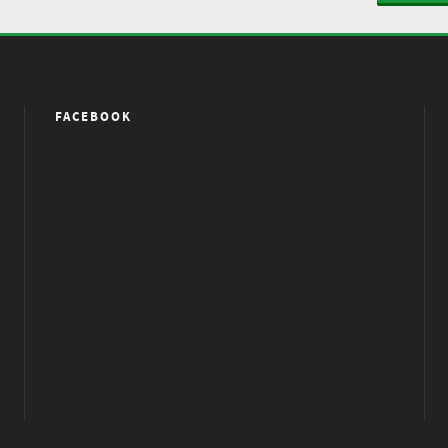
FACEBOOK