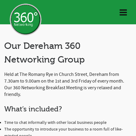
Our Dereham 360
Networking Group
Held at The Romany Rye in Church Street, Dereham from
7.30am to 9.00am on the 1st and 3rd Friday of every month.
Our 360 Networking Breakfast Meeting is very relaxed and
friendly.
What’s included?
Time to chat informally with other local business people
The opportunity to introduce your business to a room full of like-