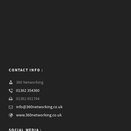
CONTACT INFO :
360 Networking
01362 354360
01362 851794
info@360networking.co.uk
www.360networking.co.uk
SOCIAL MEDIA :