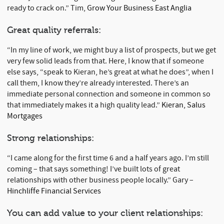
ready to crack on.” Tim,
Grow Your Business East Anglia
Great quality referrals:
“In my line of work, we might buy a list of prospects, but we get
very few solid leads from that. Here, I know that if someone
else says, “speak to Kieran, he’s great at what he does”, when I
call them, I know they’re already interested. There’s an
immediate personal connection and someone in common so
that immediately makes it a high quality lead.”
Kieran, Salus
Mortgages
Strong relationships:
“I came along for the first time 6 and a half years ago. I’m still
coming – that says something! I’ve built lots of great
relationships with other business people locally.” Gary –
Hinchliffe Financial Services
You can add value to your client relationships: