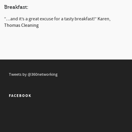
Breakfast:
“…and it’s a great excuse for a tasty breakfast!” Karen,
Thomas Cleaning
Tweets by @360networking
FACEBOOK