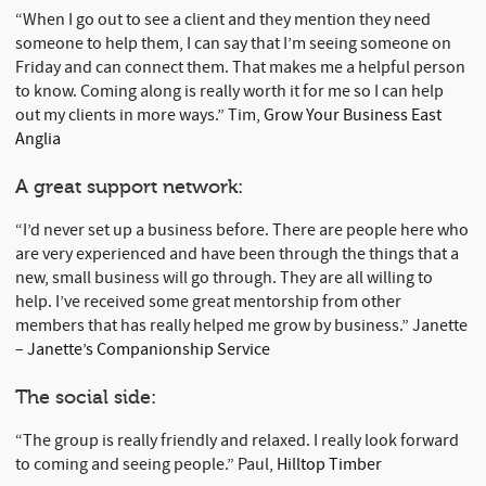
“When I go out to see a client and they mention they need
someone to help them, I can say that I’m seeing someone on
Friday and can connect them. That makes me a helpful person
to know. Coming along is really worth it for me so I can help
out my clients in more ways.” Tim,
Grow Your Business East
Anglia
A great support network:
“I’d never set up a business before. There are people here who
are very experienced and have been through the things that a
new, small business will go through. They are all willing to
help. I’ve received some great mentorship from other
members that has really helped me grow by business.” Janette
–
Janette’s Companionship Service
The social side:
“The group is really friendly and relaxed. I really look forward
to coming and seeing people.” Paul,
Hilltop Timber