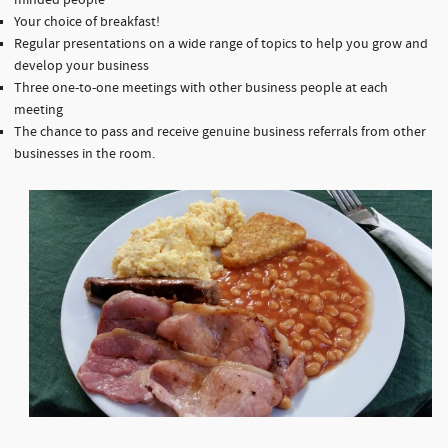
minded people
Your choice of breakfast!
Regular presentations on a wide range of topics to help you grow and
develop your business
Three one-to-one meetings with other business people at each
meeting
The chance to pass and receive genuine business referrals from other
businesses in the room.