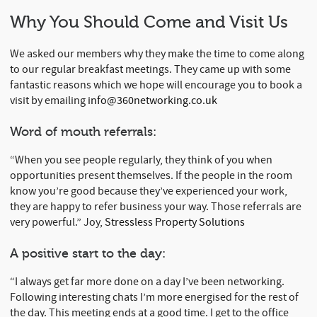
Why You Should Come and Visit Us
We asked our members why they make the time to come along
to our regular breakfast meetings. They came up with some
fantastic reasons which we hope will encourage you to book a
visit by emailing
info@360networking.co.uk
Word of mouth referrals:
“When you see people regularly, they think of you when
opportunities present themselves. If the people in the room
know you’re good because they’ve experienced your work,
they are happy to refer business your way. Those referrals are
very powerful.” Joy,
Stressless Property Solutions
A positive start to the day:
“I always get far more done on a day I’ve been networking.
Following interesting chats I’m more energised for the rest of
the day. This meeting ends at a good time. I get to the office