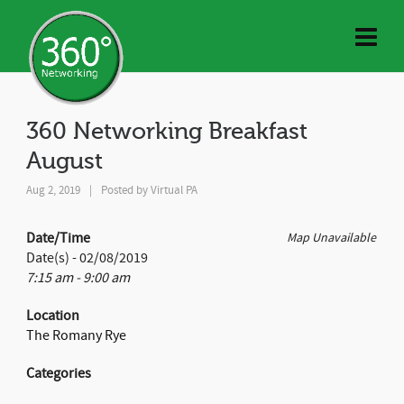
360 Networking Breakfast
August
Aug 2, 2019
|
Posted by
Virtual PA
Date/Time
Map Unavailable
Date(s) - 02/08/2019
7:15 am - 9:00 am
Location
The Romany Rye
Categories