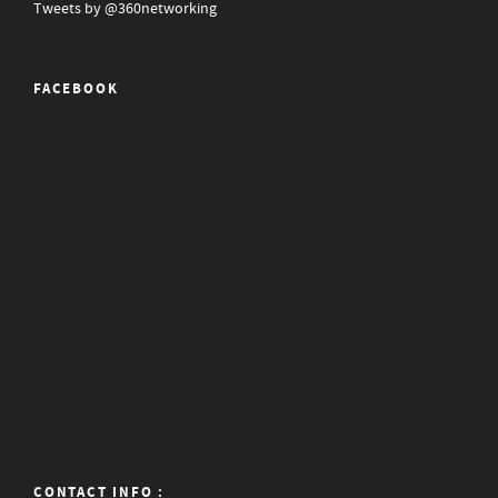
Tweets by @360networking
FACEBOOK
CONTACT INFO :