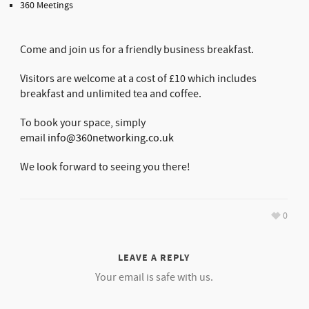
360 Meetings
Come and join us for a friendly business breakfast.
Visitors are welcome at a cost of £10 which includes
breakfast and unlimited tea and coffee.
To book your space, simply
email
info@360networking.co.uk
We look forward to seeing you there!
0
LEAVE A REPLY
Your email is safe with us.