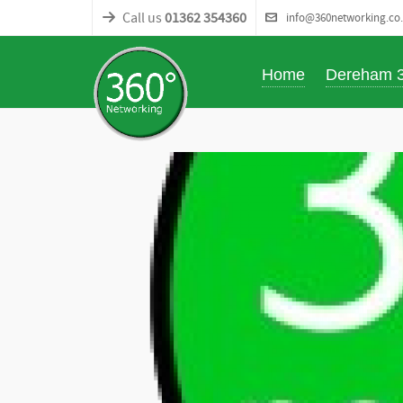
Call us
01362 354360
info@360networking.co
Home
Dereham 