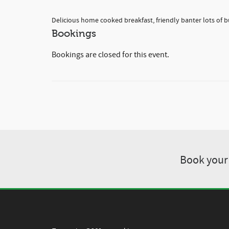
Delicious home cooked breakfast, friendly banter lots of b
Bookings
Bookings are closed for this event.
Book your 