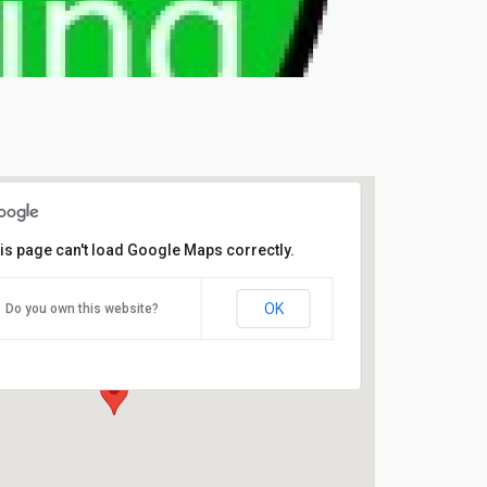
is page can't load Google Maps correctly.
Sue’s Country Teapot
OK
Do you own this website?
Matsell Way, - Dereham
Events