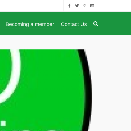
Becoming a member
Contact Us