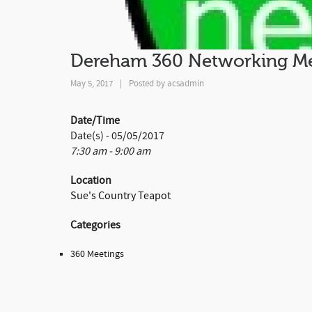
Dereham 360 Networking Me
May 5, 2017
|
Posted by
acsadmin
Date/Time
Date(s) - 05/05/2017
7:30 am - 9:00 am
Location
Sue's Country Teapot
Categories
360 Meetings