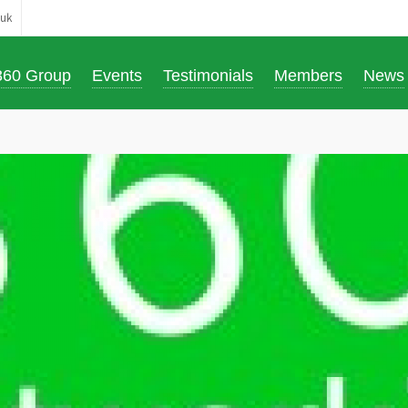
.uk
360 Group
Events
Testimonials
Members
News