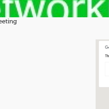
eting
Th