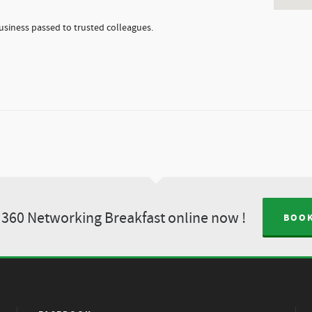
usiness passed to trusted colleagues.
360 Networking Breakfast online now !
BOOK